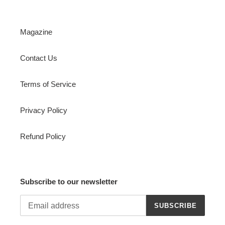
Magazine
Contact Us
Terms of Service
Privacy Policy
Refund Policy
Subscribe to our newsletter
SUBSCRIBE