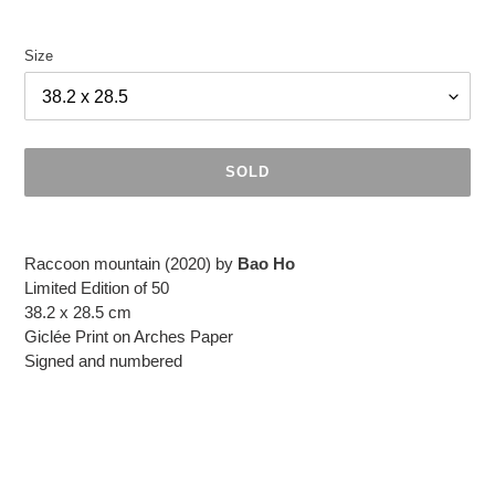
Size
SOLD
Adding
product
Raccoon mountain (2020) by
Bao Ho
to
Limited Edition of 50
your
38.2 x 28.5 cm
cart
Giclée Print on Arches Paper
Signed and numbered