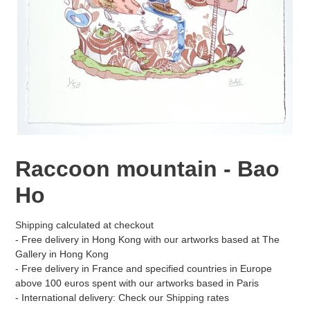
Raccoon mountain - Bao
Ho
Shipping
calculated at checkout
- Free delivery in Hong Kong with our artworks based at The
Gallery in Hong Kong
- Free delivery in France and specified countries in Europe
above 100 euros spent with our artworks based in Paris
- International delivery: Check our
Shipping
rates