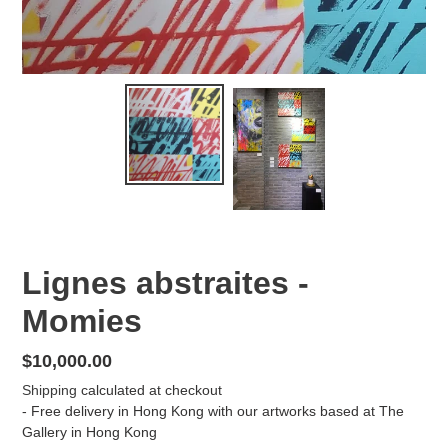
Lignes abstraites -
Momies
Regular
$10,000.00
price
Shipping
calculated at checkout
- Free delivery in Hong Kong with our artworks based at The
Gallery in Hong Kong