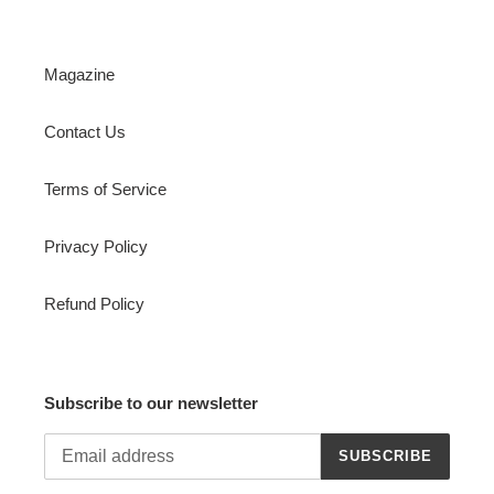
Magazine
Contact Us
Terms of Service
Privacy Policy
Refund Policy
Subscribe to our newsletter
SUBSCRIBE