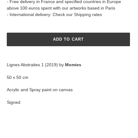
- Free delivery in France and specified countries in Europe
above 100 euros spent with our artworks based in Paris
- International delivery: Check our
Shipping
rates
ADD TO CART
Adding
product
Lignes Abstraites 1 (2019) by
Momies
to
your
50 x 50 cm
cart
Acrylic and Spray paint on canvas
Signed