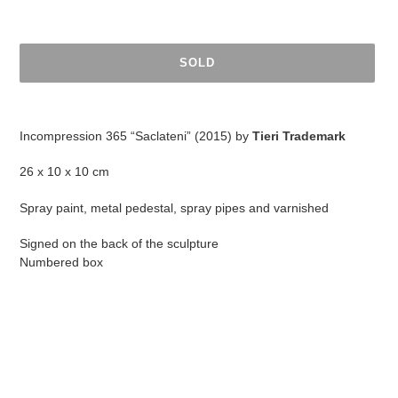
SOLD
Adding
product
Incompression 365 “Saclateni” (2015) by
Tieri Trademark
to
your
26 x 10 x 10 cm
cart
Spray paint, metal pedestal, spray pipes and varnished
Signed on the back of the sculpture
Numbered box