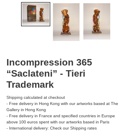
Incompression 365
“Saclateni” - Tieri
Trademark
Shipping
calculated at checkout
- Free delivery in Hong Kong with our artworks based at The
Gallery in Hong Kong
- Free delivery in France and specified countries in Europe
above 100 euros spent with our artworks based in Paris
- International delivery: Check our
Shipping
rates