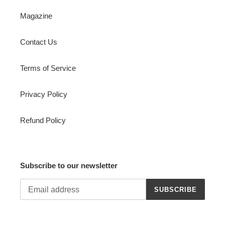
Magazine
Contact Us
Terms of Service
Privacy Policy
Refund Policy
Subscribe to our newsletter
SUBSCRIBE