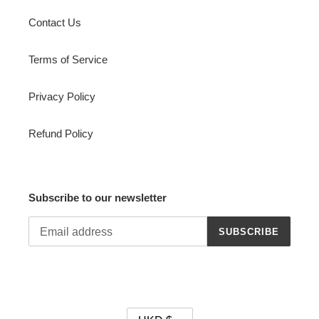
Contact Us
Terms of Service
Privacy Policy
Refund Policy
Subscribe to our newsletter
SUBSCRIBE
C