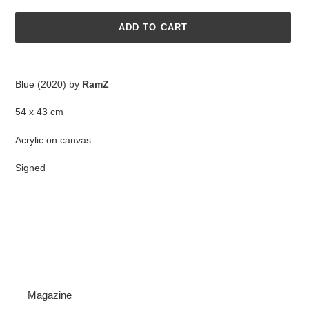
ADD TO CART
Adding
product
Blue (2020) by
RamZ
to
your
54 x 43 cm
cart
Acrylic on canvas
Signed
Magazine