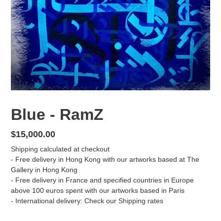
Blue - RamZ
Regular
$15,000.00
price
Shipping
calculated at checkout
- Free delivery in Hong Kong with our artworks based at The
Gallery in Hong Kong
- Free delivery in France and specified countries in Europe
above 100 euros spent with our artworks based in Paris
- International delivery: Check our
Shipping
rates