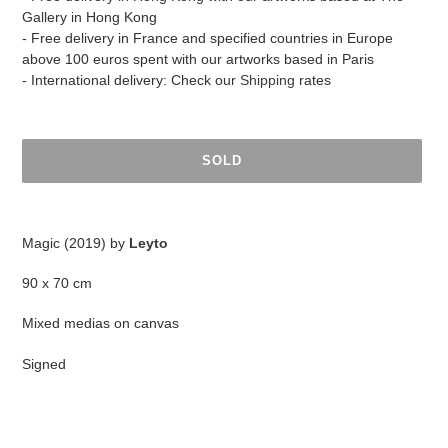
Gallery in Hong Kong
- Free delivery in France and specified countries in Europe
above 100 euros spent with our artworks based in Paris
- International delivery: Check our
Shipping
rates
SOLD
Adding
product
Magic (2019) by
Leyto
to
your
90 x 70 cm
cart
Mixed medias on canvas
Signed