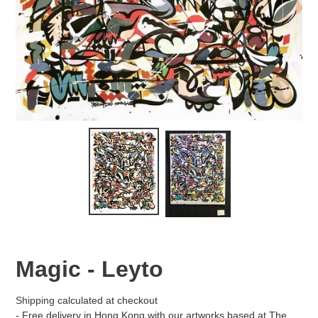
Magic - Leyto
Shipping
calculated at checkout
- Free delivery in Hong Kong with our artworks based at The