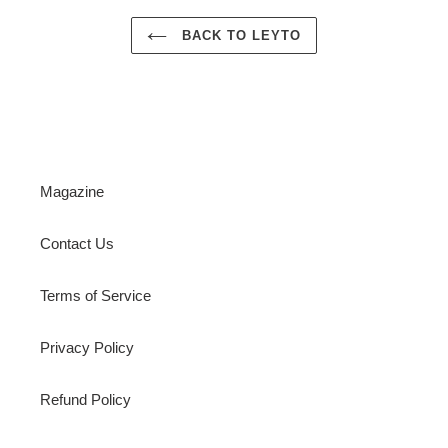
BACK TO LEYTO
Magazine
Contact Us
Terms of Service
Privacy Policy
Refund Policy