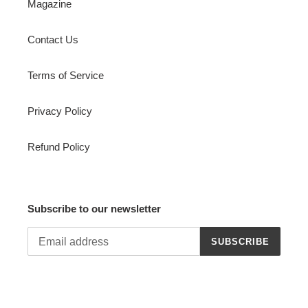
Magazine
Contact Us
Terms of Service
Privacy Policy
Refund Policy
Subscribe to our newsletter
SUBSCRIBE