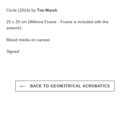
Adding
product
Circle (2024) by
Tim Marsh
to
your
25 x 20 cm (Without Frame - Frame is included with the
cart
artwork)
Mixed media on canvas
Signed
BACK TO GEOM3TRICAL ACROBATICS