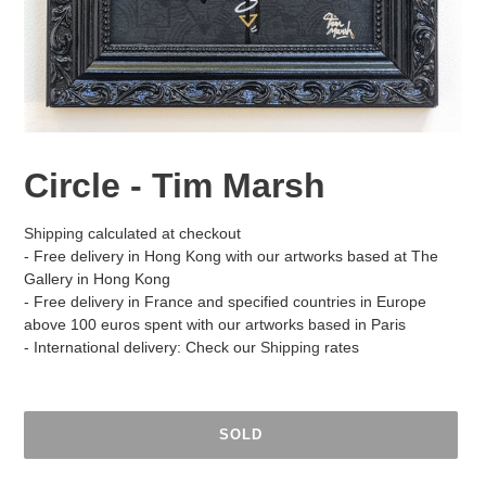
Circle - Tim Marsh
Shipping
calculated at checkout
- Free delivery in Hong Kong with our artworks based at The
Gallery in Hong Kong
- Free delivery in France and specified countries in Europe
above 100 euros spent with our artworks based in Paris
- International delivery: Check our
Shipping
rates
SOLD