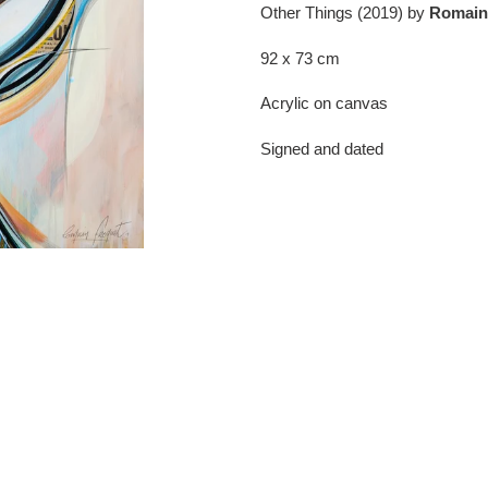
product
Other Things (2019) by
Romain
to
your
92 x 73 cm
cart
Acrylic on canvas
Signed and dated