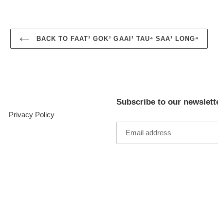
BACK TO FAAT³ GOK³ GAAI¹ TAU⁴ SAA¹ LONG⁴
Subscribe to our newslett
Privacy Policy