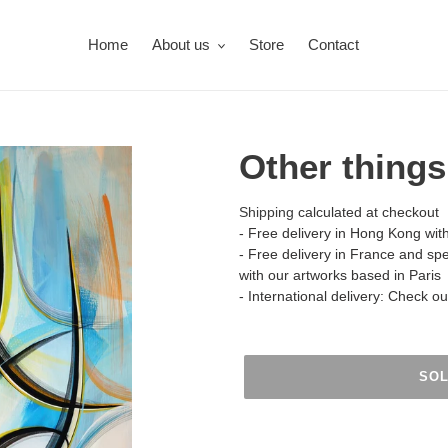
Home
About us
Store
Contact
Other things
Shipping
calculated at checkout
- Free delivery in Hong Kong wit
- Free delivery in France and sp
with our artworks based in Paris
- International delivery: Check o
SO
Adding