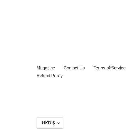
Magazine
Contact Us
Terms of Service
Refund Policy
C
HKD $
U