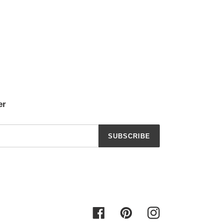
er
SUBSCRIBE
Facebook
Pinterest
Instagram