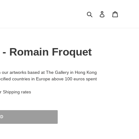
Search
Log in
Cart
 - Romain Froquet
h our artworks based at The Gallery in Hong Kong
ecified countries in Europe above 100 euros spent
ur
Shipping
rates
LD