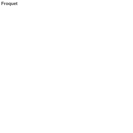
 Froquet