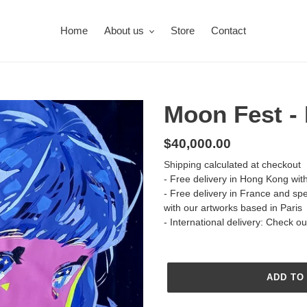
Home
About us
Store
Contact
Moon Fest -
Regular
$40,000.00
price
Shipping
calculated at checkout
- Free delivery in Hong Kong wit
- Free delivery in France and sp
with our artworks based in Paris
- International delivery: Check o
ADD TO