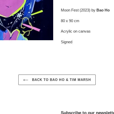
Adding
product
Moon Fest (2023) by
Bao Ho
to
your
80 x 90 cm
cart
Acrylic on canvas
Signed
BACK TO BAO HO & TIM MARSH
Subscribe to our newslett