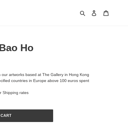
Search
Log in
Cart
 Bao Ho
h our artworks based at The Gallery in Hong Kong
ecified countries in Europe above 100 euros spent
ur
Shipping
rates
 CART