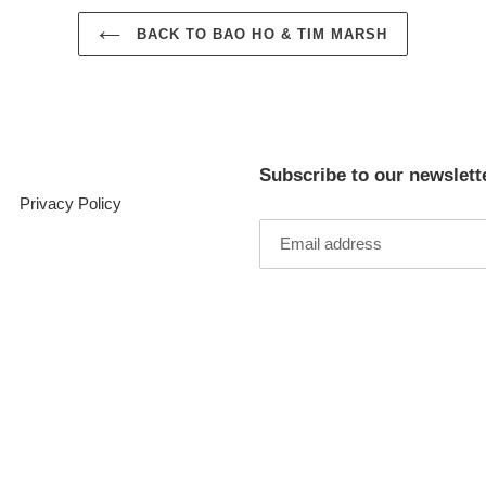
BACK TO BAO HO & TIM MARSH
Subscribe to our newslett
Privacy Policy