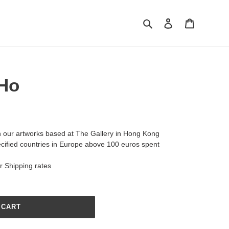
Search
Log in
Cart
 Ho
h our artworks based at The Gallery in Hong Kong
ecified countries in Europe above 100 euros spent
ur
Shipping
rates
 CART