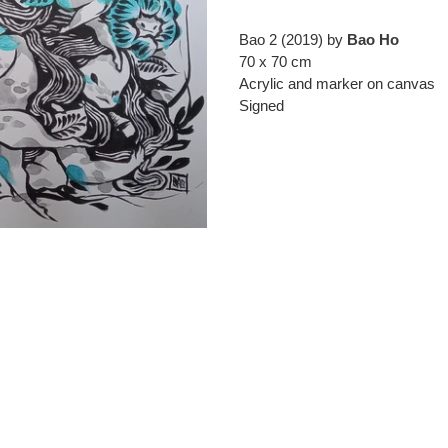
Adding
product
Bao 2 (2019) by
Bao Ho
to
70 x 70 cm
your
Acrylic and marker on canvas
cart
Signed