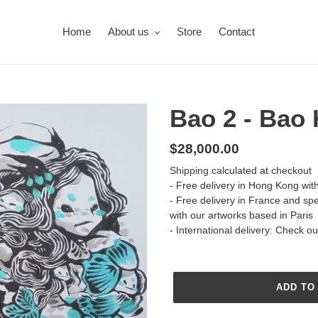
Home
About us
Store
Contact
Bao 2 - Bao
Regular
$28,000.00
price
Shipping
calculated at checkout
- Free delivery in Hong Kong wit
- Free delivery in France and sp
with our artworks based in Paris
- International delivery: Check o
ADD TO