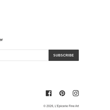
er
SUBSCRIBE
Facebook
Pinterest
Instagram
© 2026,
L'Epicerie Fine Art