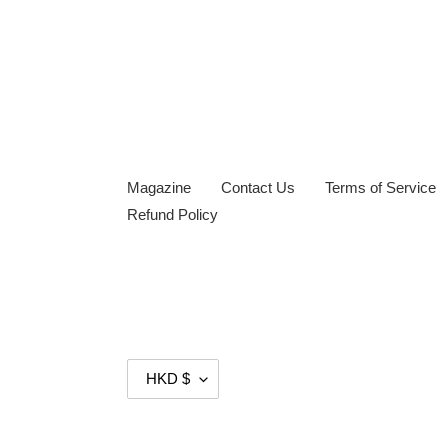
Magazine
Contact Us
Terms of Service
Refund Policy
C
HKD $
U
R
R