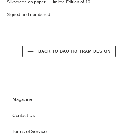
Silkscreen on paper – Limited Edition of 10
Signed and numbered
BACK TO BAO HO TRAM DESIGN
Magazine
Contact Us
Terms of Service