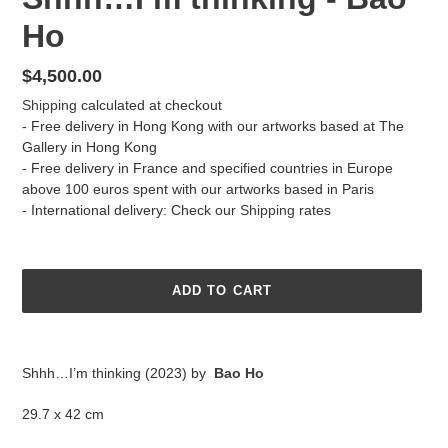
Ho
Regular
$4,500.00
price
Shipping
calculated at checkout
- Free delivery in Hong Kong with our artworks based at The
Gallery in Hong Kong
- Free delivery in France and specified countries in Europe
above 100 euros spent with our artworks based in Paris
- International delivery: Check our
Shipping
rates
ADD TO CART
Adding
product
Shhh…I’m thinking (2023) by
Bao Ho
to
your
29.7 x 42 cm
cart