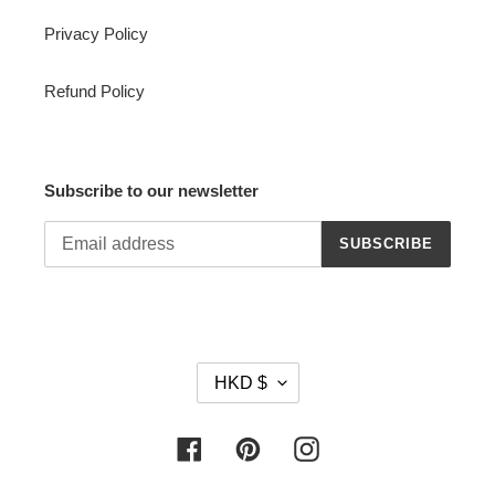
Privacy Policy
Refund Policy
Subscribe to our newsletter
SUBSCRIBE
C
HKD $
U
R
R
Facebook
Pinterest
Instagram
E
N