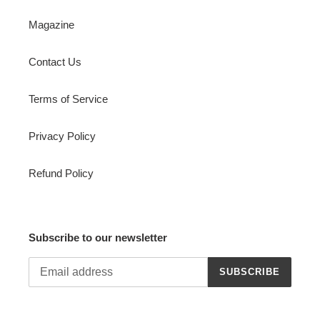
Magazine
Contact Us
Terms of Service
Privacy Policy
Refund Policy
Subscribe to our newsletter
SUBSCRIBE