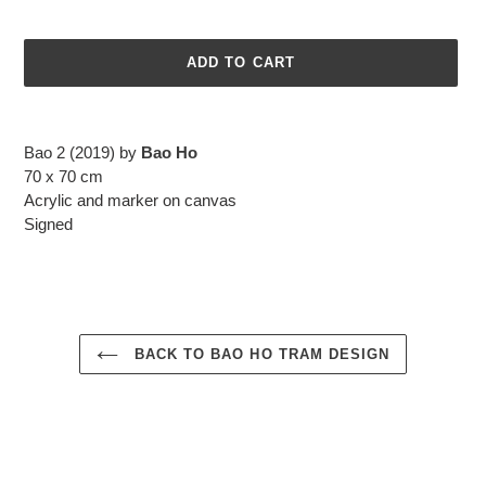
ADD TO CART
Adding
product
Bao 2 (2019) by
Bao Ho
to
70 x 70 cm
your
Acrylic and marker on canvas
cart
Signed
BACK TO BAO HO TRAM DESIGN