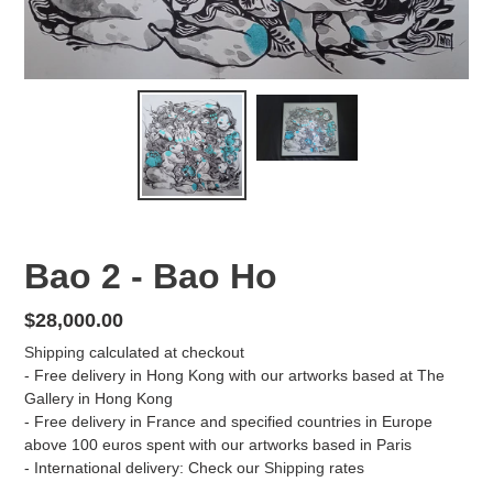
Bao 2 - Bao Ho
Regular
$28,000.00
price
Shipping
calculated at checkout
- Free delivery in Hong Kong with our artworks based at The
Gallery in Hong Kong
- Free delivery in France and specified countries in Europe
above 100 euros spent with our artworks based in Paris
- International delivery: Check our
Shipping
rates