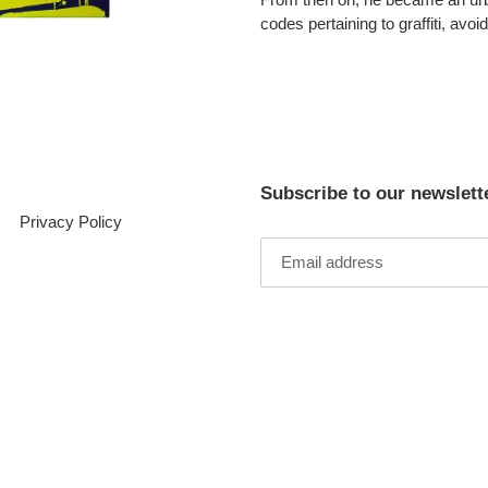
codes pertaining to graffiti, avoi
Subscribe to our newslett
Privacy Policy