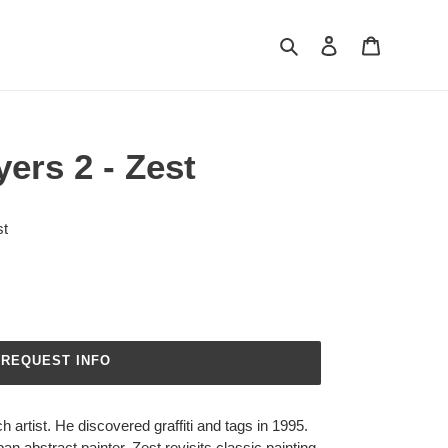
Search
Log in
Cart
yers 2 - Zest
t
REQUEST INFO
 artist. He discovered graffiti and tags in 1995.
 abstract painter. Zest revisits classic painting