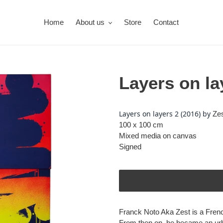
Home
About us
Store
Contact
Layers on la
Adding
product
Layers on layers 2 (2016) by
Zes
to
100 x 100 cm
your
Mixed media on canvas
cart
Signed
Franck Noto Aka Zest is a French
From then on, he became an urban