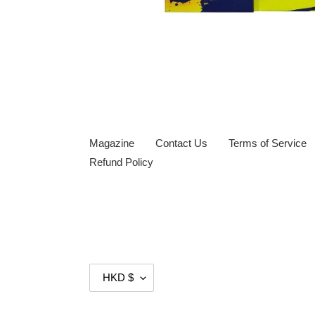
Magazine
Contact Us
Terms of Service
Refund Policy
C
HKD $
U
R