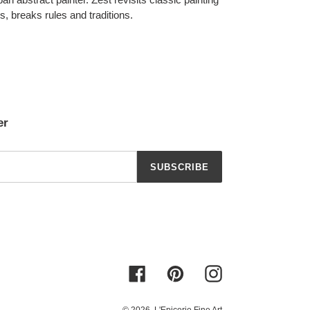
ds, breaks rules and traditions.
er
SUBSCRIBE
Facebook
Pinterest
Instagram