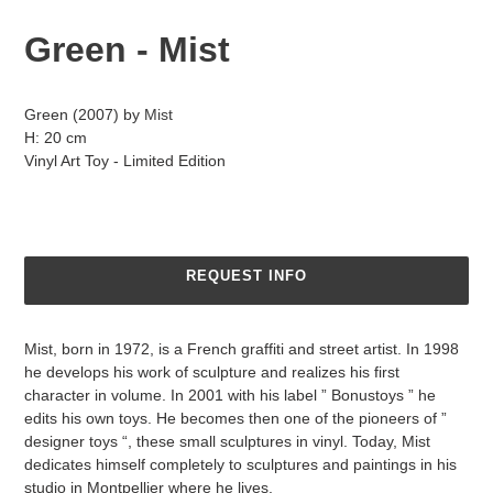
Green - Mist
Adding
product
Green (2007) by
Mist
to
H: 20 cm
your
Vinyl Art Toy - Limited Edition
cart
REQUEST INFO
Mist, born in 1972, is a French graffiti and street artist. In 1998
he develops his work of sculpture and realizes his first
character in volume. In 2001 with his label ” Bonustoys ” he
edits his own toys. He becomes then one of the pioneers of ”
designer toys “, these small sculptures in vinyl. Today, Mist
dedicates himself completely to sculptures and paintings in his
studio in Montpellier where he lives.