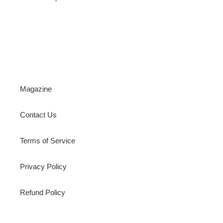
Magazine
Contact Us
Terms of Service
Privacy Policy
Refund Policy