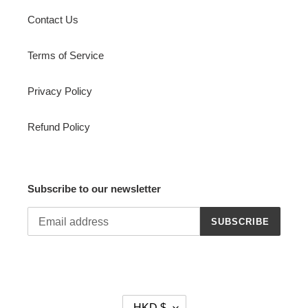
Contact Us
Terms of Service
Privacy Policy
Refund Policy
Subscribe to our newsletter
SUBSCRIBE
C
HKD $