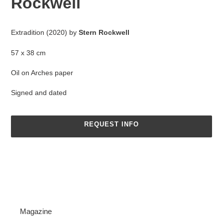
Rockwell
Adding
product
Extradition (2020) by
Stern Rockwell
to
your
57 x 38 cm
cart
Oil on Arches paper
Signed and dated
REQUEST INFO
Magazine