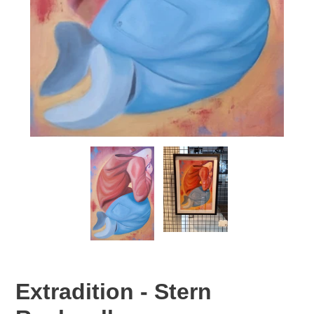
Extradition - Stern