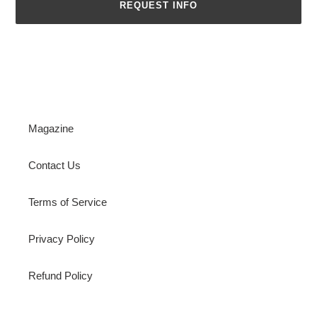
REQUEST INFO
Magazine
Contact Us
Terms of Service
Privacy Policy
Refund Policy