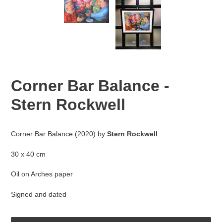
Corner Bar Balance -
Stern Rockwell
Adding
product
Corner Bar Balance (2020) by
Stern Rockwell
to
your
30 x 40 cm
cart
Oil on Arches paper
Signed and dated