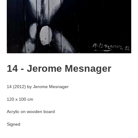
14 - Jerome Mesnager
Adding
product
14 (2012) by Jerome Mesnager
to
your
120 x 100 cm
cart
Acrylic on wooden board
Signed