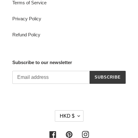
Terms of Service
Privacy Policy
Refund Policy
Subscribe to our newsletter
SUBSCRIBE
C
HKD $
U
R
R
Facebook
Pinterest
Instagram