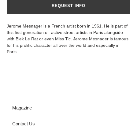
REQUEST INFO
Jerome Mesnager is a French artist born in 1961. He is part of
this first generation of active street artists in Paris alongside
with Blek Le Rat or even Miss Tic. Jerome Mesnager is famous
for his prolific character all over the world and especially in
Paris.
Magazine
Contact Us