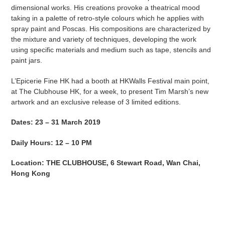
dimensional works. His creations provoke a theatrical mood
taking in a palette of retro-style colours which he applies with
spray paint and Poscas. His compositions are characterized by
the mixture and variety of techniques, developing the work
using specific materials and medium such as tape, stencils and
paint jars.
L’Epicerie Fine HK had a booth at HKWalls Festival main point,
at The Clubhouse HK, for a week, to present Tim Marsh’s new
artwork and an exclusive release of 3 limited editions.
Dates: 23 – 31 March 2019
Daily Hours: 12 – 10 PM
Location: THE CLUBHOUSE, 6 Stewart Road, Wan Chai,
Hong Kong