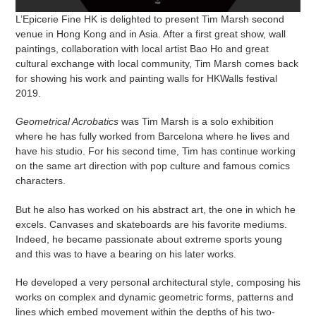
L’Epicerie Fine HK is delighted to present
Tim Marsh
second
venue in Hong Kong and in Asia. After a first great show,
wall
paintings,
collaboration
with local artist
Bao Ho
and great
cultural exchange with local community, Tim Marsh comes back
for showing his work and painting walls for HKWalls festival
2019.
Geometrical Acrobatics
was Tim Marsh is a solo exhibition
where he has fully worked from Barcelona where he lives and
have his studio. For his second time, Tim has continue working
on the same art direction with pop culture and famous comics
characters.
But he also has worked on his abstract art, the one in which he
excels. Canvases and skateboards are his favorite mediums.
Indeed, he became passionate about extreme sports young
and this was to have a bearing on his later works.
He developed a very personal architectural style, composing his
works on complex and dynamic geometric forms, patterns and
lines which embed movement within the depths of his two-