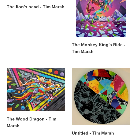
Marsh
The lion's head - Tim Marsh
The Monkey King's Ride -
Tim Marsh
The
Untitled
Wood
-
Dragon
Tim
-
Marsh
Tim
Marsh
The Wood Dragon - Tim
Marsh
Untitled - Tim Marsh