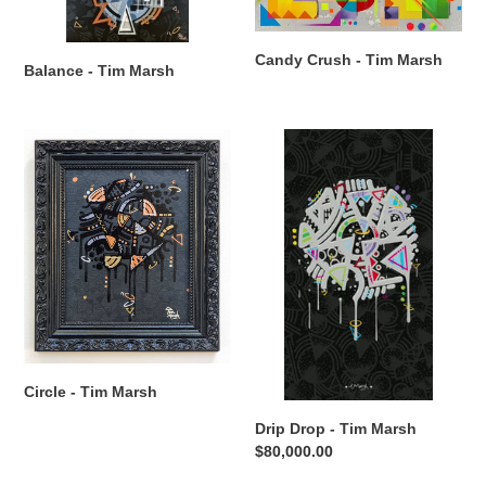
Candy Crush - Tim Marsh
Balance - Tim Marsh
Circle
Drip
-
Drop
Tim
-
Marsh
Tim
Marsh
Circle - Tim Marsh
Drip Drop - Tim Marsh
Regular
$80,000.00
price