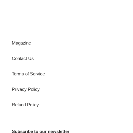
Magazine
Contact Us
Terms of Service
Privacy Policy
Refund Policy
Subscribe to our newsletter