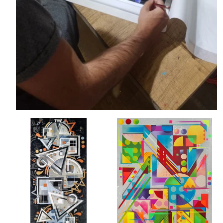
Balance
Candy
-
Crush
Tim
-
Marsh
Tim
Marsh