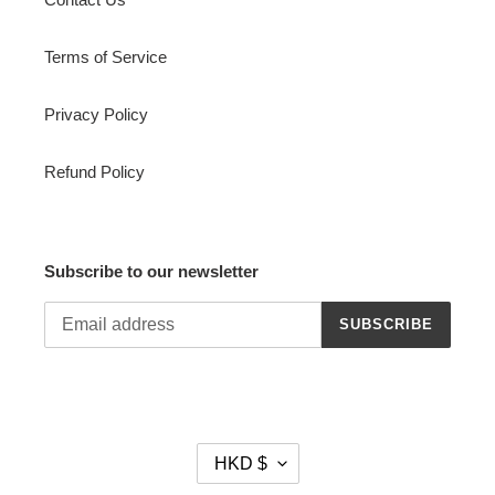
Terms of Service
Privacy Policy
Refund Policy
Subscribe to our newsletter
SUBSCRIBE
C
HKD $
U