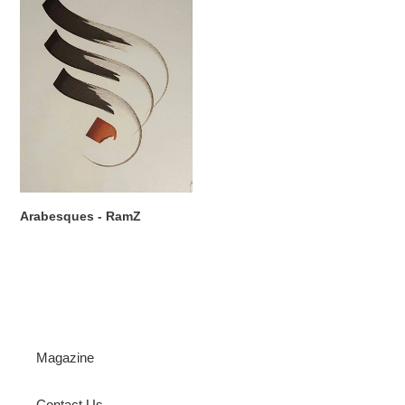
RamZ
Arabesques - RamZ
Magazine
Contact Us