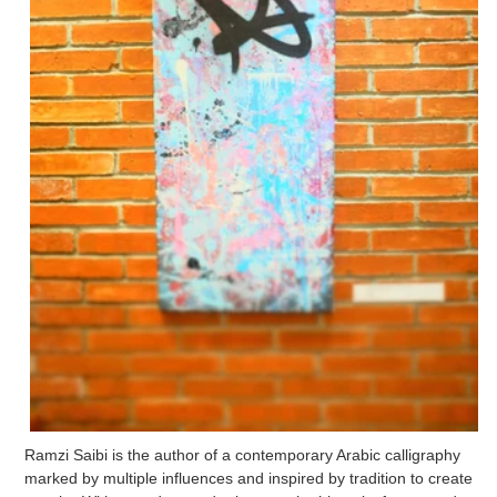
Ramzi Saibi is the author of a contemporary Arabic calligraphy
marked by multiple influences and inspired by tradition to create