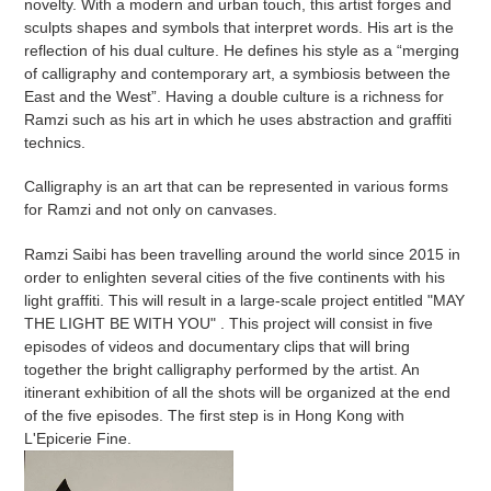
novelty. With a modern and urban touch, this artist forges and
sculpts shapes and symbols that interpret words. His art is the
reflection of his dual culture. He defines his style as a “merging
of calligraphy and contemporary art, a symbiosis between the
East and the West”. Having a double culture is a richness for
Ramzi such as his art in which he uses abstraction and graffiti
technics.
Calligraphy is an art that can be represented in various forms
for Ramzi and not only on canvases.
Ramzi Saibi has been travelling around the world since 2015 in
order to enlighten several cities of the five continents with his
light graffiti. This will result in a large-scale project entitled "MAY
THE LIGHT BE WITH YOU" . This project will consist in five
episodes of videos and documentary clips that will bring
together the bright calligraphy performed by the artist. An
itinerant exhibition of all the shots will be organized at the end
of the five episodes. The first step is in Hong Kong with
L'Epicerie Fine.
Arabesques
-